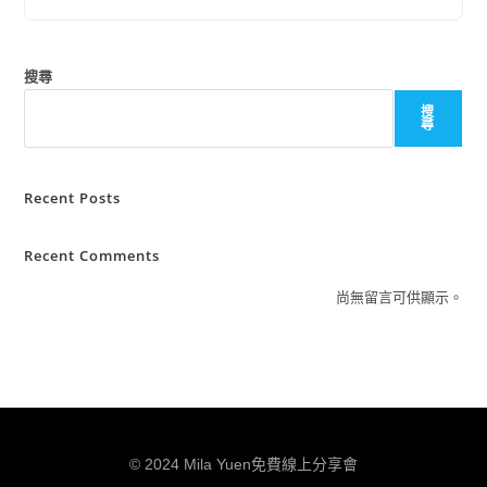
搜尋
搜
尋
Recent Posts
Recent Comments
尚無留言可供顯示。
© 2024 Mila Yuen免費線上分享會