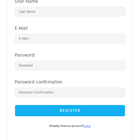
User Name
E-Mail
Password
Password confirmation
REGISTER
Login
Already have an account?