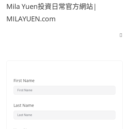
Mila Yuen投資日常官方網站|
MILAYUEN.com
First Name
Last Name