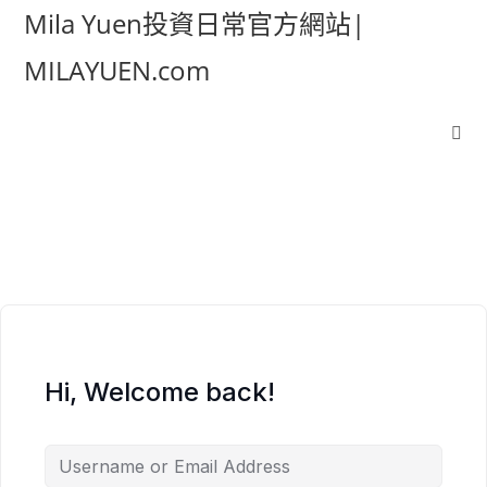
Mila Yuen投資日常官方網站|
MILAYUEN.com
Hi, Welcome back!