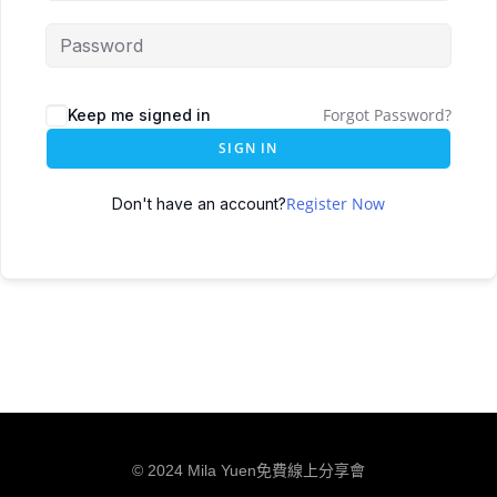
Forgot Password?
Keep me signed in
SIGN IN
Register Now
Don't have an account?
© 2024 Mila Yuen免費線上分享會