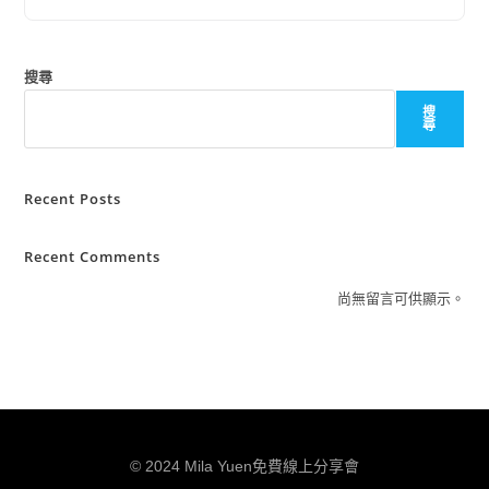
搜尋
搜
尋
Recent Posts
Recent Comments
尚無留言可供顯示。
© 2024 Mila Yuen免費線上分享會