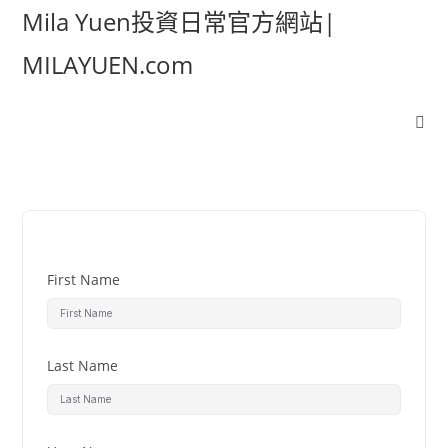
Mila Yuen投資日常官方網站|
MILAYUEN.com
First Name
Last Name