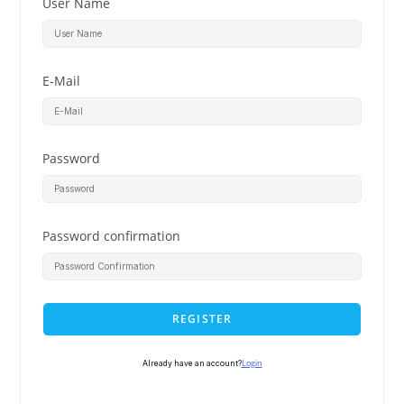
User Name
E-Mail
Password
Password confirmation
REGISTER
Login
Already have an account?