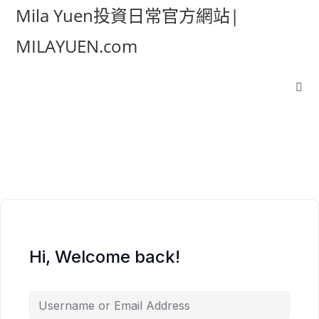
Mila Yuen投資日常官方網站|
MILAYUEN.com
Hi, Welcome back!