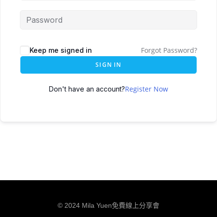
Forgot Password?
Keep me signed in
SIGN IN
Register Now
Don't have an account?
© 2024 Mila Yuen免費線上分享會