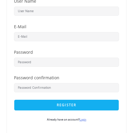
User Name
E-Mail
Password
Password confirmation
REGISTER
Login
Already have an account?