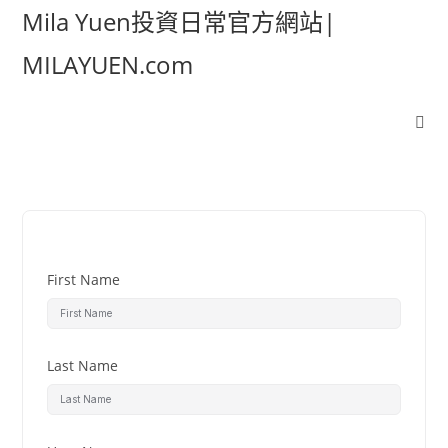
Mila Yuen投資日常官方網站|
MILAYUEN.com
First Name
Last Name