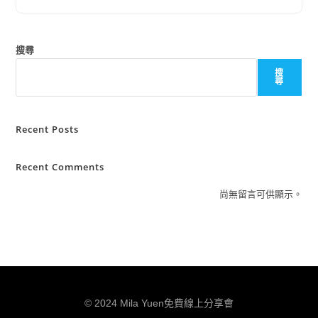
搜尋
搜
尋
Recent Posts
Recent Comments
尚無留言可供顯示。
© 2024 Mila Yuen免費線上分享會