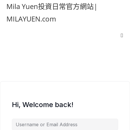
Mila Yuen投資日常官方網站|
MILAYUEN.com
Hi, Welcome back!