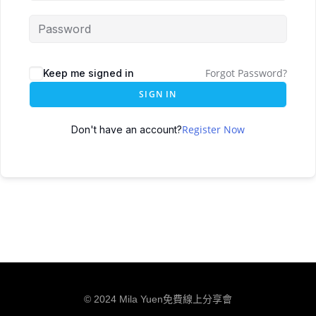
Forgot Password?
Keep me signed in
SIGN IN
Register Now
Don't have an account?
© 2024 Mila Yuen免費線上分享會