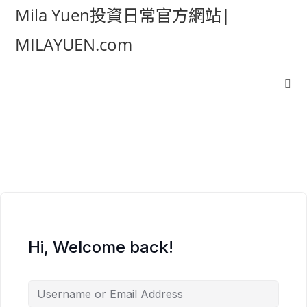
Mila Yuen投資日常官方網站|
MILAYUEN.com
Hi, Welcome back!