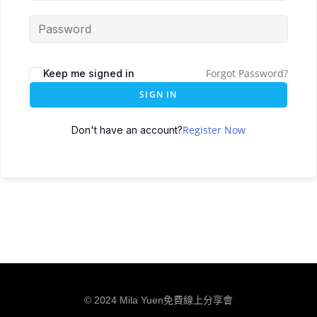
Forgot Password?
Keep me signed in
SIGN IN
Register Now
Don't have an account?
© 2024 Mila Yuen免費線上分享會