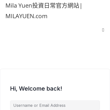
Mila Yuen投資日常官方網站|
MILAYUEN.com
Hi, Welcome back!