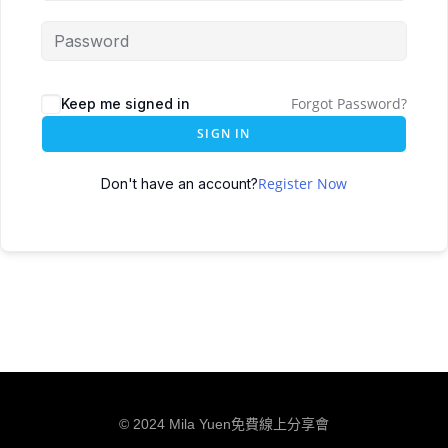
Forgot Password?
Keep me signed in
SIGN IN
Register Now
Don't have an account?
© 2024 Mila Yuen免費線上分享會