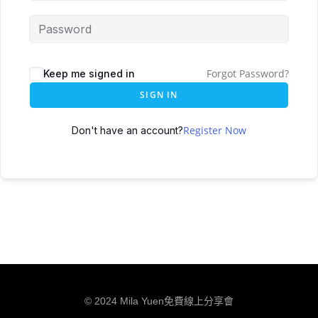
Forgot Password?
Keep me signed in
SIGN IN
Register Now
Don't have an account?
© 2024 Mila Yuen免費線上分享會