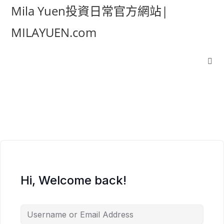
Mila Yuen投資日常官方網站|
MILAYUEN.com
Hi, Welcome back!