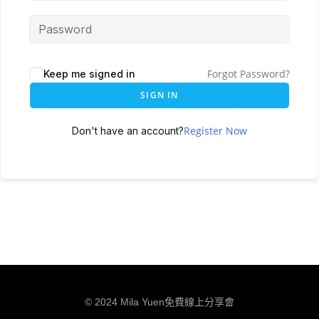
Forgot Password?
Keep me signed in
SIGN IN
Register Now
Don't have an account?
© 2024 Mila Yuen免費線上分享會