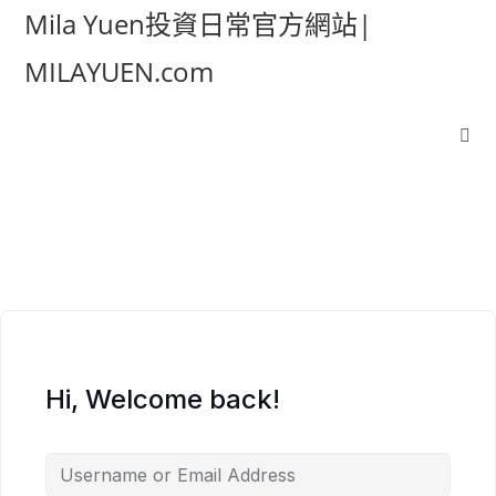
Mila Yuen投資日常官方網站|
MILAYUEN.com
Hi, Welcome back!